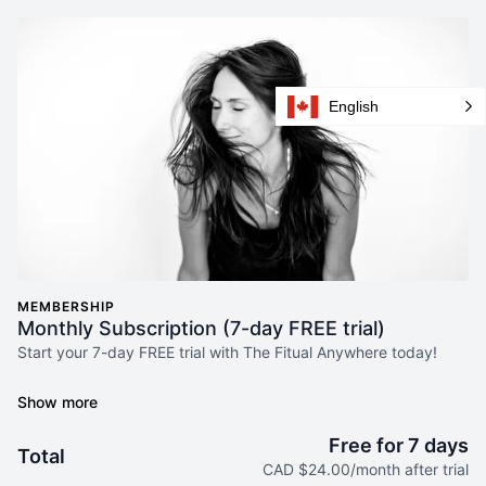
English
MEMBERSHIP
Monthly Subscription (7-day FREE trial)
Start your 7-day FREE trial with The Fitual Anywhere today!
Join our incredible community and gain access to your very
own fitness sanctuary, on the go, using The Fitual Anywhere
online studio.
Free for 7 days
Total
CAD $24.00/month after trial