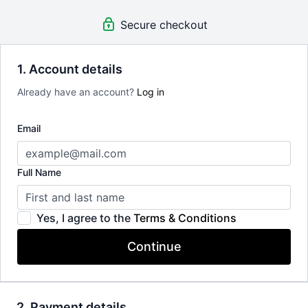
Secure checkout
1. Account details
Already have an account?
Log in
Email
Full Name
Yes, I agree to the
Terms & Conditions
Continue
2. Payment details